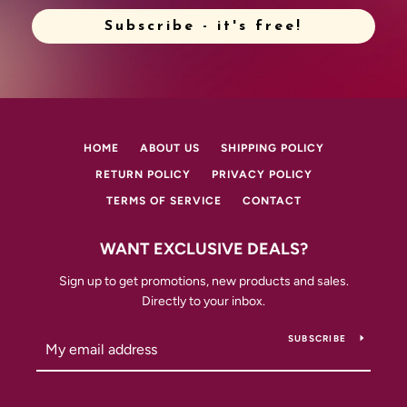
Subscribe - it's free!
HOME
ABOUT US
SHIPPING POLICY
RETURN POLICY
PRIVACY POLICY
TERMS OF SERVICE
CONTACT
WANT EXCLUSIVE DEALS?
Sign up to get promotions, new products and sales.
Directly to your inbox.
SUBSCRIBE