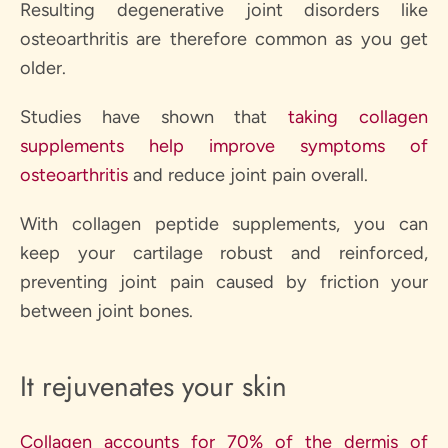
Resulting degenerative joint disorders like
osteoarthritis are therefore common as you get
older.
Studies have shown that
taking collagen
supplements help improve symptoms of
osteoarthritis
and reduce joint pain overall.
With collagen peptide supplements, you can
keep your cartilage robust and reinforced,
preventing joint pain caused by friction your
between joint bones.
It rejuvenates your skin
Collagen accounts for 70% of the dermis of