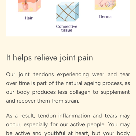
It helps relieve joint pain
Our joint tendons experiencing wear and tear
over time is part of the natural ageing process, as
our body produces less collagen to supplement
and recover them from strain.
As a result, tendon inflammation and tears may
occur, especially for our active people. You may
be active and youthful at heart, but your body