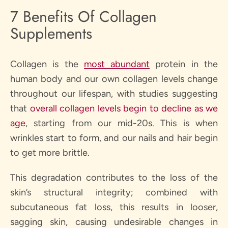
7 Benefits Of Collagen
Supplements
Collagen is the
most abundant
protein in the
human body and our own collagen levels change
throughout our lifespan, with studies suggesting
that
overall collagen levels begin to decline as we
age
, starting from our mid-20s. This is when
wrinkles start to form, and our nails and hair begin
to get more brittle.
This degradation contributes to the loss of the
skin’s structural integrity; combined with
subcutaneous fat loss, this results in looser,
sagging skin, causing undesirable changes in