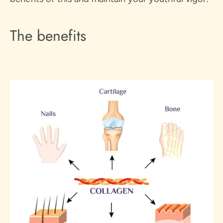
The benefits