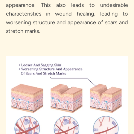
SEARCH
appearance. This also leads to undesirable
characteristics in wound healing, leading to
AGAIN
worsening structure and appearance of scars and
stretch marks.