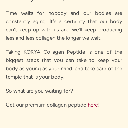
Time waits for nobody and our bodies are
constantly aging. It's a certainty that our body
can't keep up with us and we'll keep producing
less and less collagen the longer we wait.
Taking KORYA Collagen Peptide is one of the
biggest steps that you can take to keep your
body as young as your mind, and take care of the
temple that is your body.
So what are you waiting for?
Get our premium collagen peptide
here
!