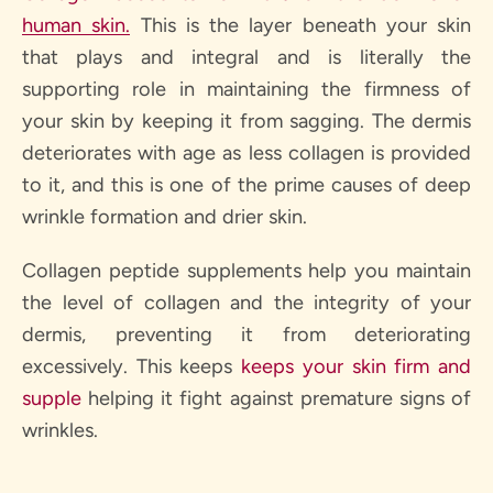
human skin.
This is the layer beneath your skin
that plays and integral and is literally the
supporting role in maintaining the firmness of
your skin by keeping it from sagging. The dermis
deteriorates with age as less collagen is provided
to it, and this is one of the prime causes of deep
wrinkle formation and drier skin.
Collagen peptide supplements help you maintain
the level of collagen and the integrity of your
dermis, preventing it from deteriorating
excessively. This keeps
keeps your skin firm and
supple
helping it fight against premature signs of
wrinkles.