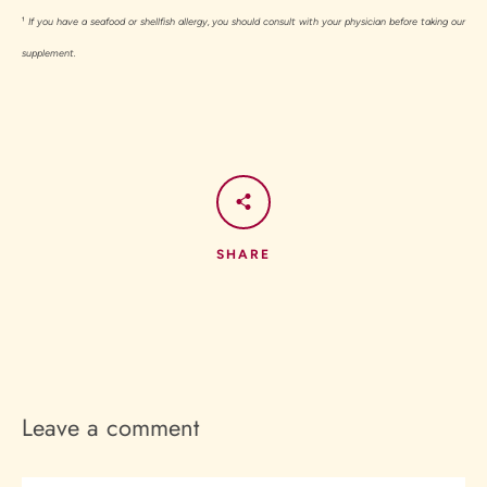
¹
If you have a seafood or shellfish allergy, you should consult with your physician before taking our
supplement.
SHARE
Leave a comment