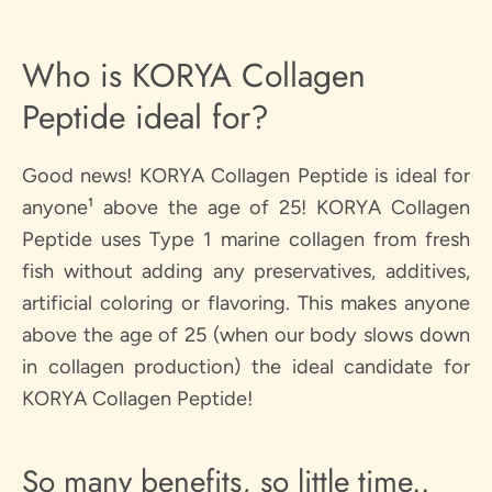
Who is KORYA Collagen
Peptide ideal for?
Good news! KORYA Collagen Peptide is ideal for
anyone¹ above the age of 25! KORYA Collagen
Peptide uses Type 1 marine collagen from fresh
fish without adding any preservatives, additives,
artificial coloring or flavoring. This makes anyone
above the age of 25 (when our body slows down
in collagen production) the ideal candidate for
KORYA Collagen Peptide!
So many benefits, so little time..