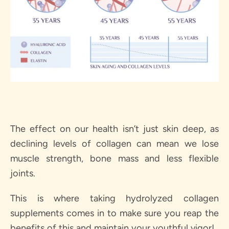
The effect on our health isn’t just skin deep, as
declining levels of collagen can mean we lose
muscle strength, bone mass and less flexible
joints.
This is where taking hydrolyzed collagen
supplements comes in to make sure you reap the
benefits of this and maintain your youthful vigor!