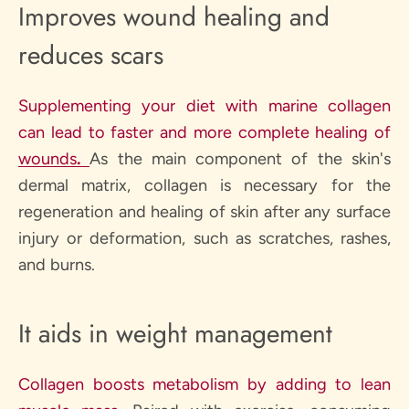
Improves wound healing and
reduces scars
Supplementing your diet with marine collagen
can lead to faster and more complete healing of
wounds
.
As the main component of the skin's
dermal matrix, collagen is necessary for the
regeneration and healing of skin after any surface
injury or deformation, such as scratches, rashes,
and burns.
It aids in weight management
Collagen boosts metabolism by adding to lean