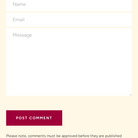
Name
Email
Message
Please note, comments must be approved before they are published