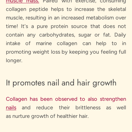
muscle mass.
Paired with exercise, consuming
collagen peptide helps to increase the skeletal
muscle, resulting in an increased metabolism over
time! It's a pure protein source that does not
contain any carbohydrates, sugar or fat. Daily
intake of marine collagen can help to in
promoting weight loss by keeping you feeling full
longer.
It promotes nail and hair growth
Collagen has been observed to also strengthen
nails
and reduce their brittleness as well
as nurture growth of healthier hair.