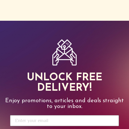
UNLOCK FREE
DELIVERY!
Enjoy promotions, articles and deals straight
to your inbox.