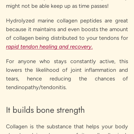
might not be able keep up as time passes!
Hydrolyzed marine collagen peptides are great
because it maintains and even boosts the amount
of collagen being distributed to your tendons for
rapid tendon healing and recovery
.
For anyone who stays constantly active, this
lowers the likelihood of joint inflammation and
tears, hence reducing the chances of
tendinopathy/tendonitis.
It builds bone strength
Collagen is the substance that helps your body