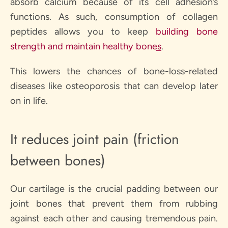
absorb calcium because of its cell adhesion’s
functions. As such, consumption of collagen
peptides allows you to keep
building bone
strength and maintain healthy bones
.
This lowers the chances of bone-loss-related
diseases like osteoporosis that can develop later
on in life.
It reduces joint pain (friction
between bones)
Our cartilage is the crucial padding between our
joint bones that prevent them from rubbing
against each other and causing tremendous pain.