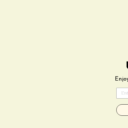
Enjoy