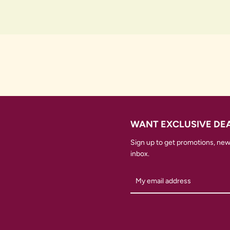
WANT EXCLUSIVE DE
Sign up to get promotions, new 
inbox.