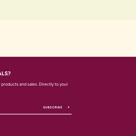
ALS?
products and sales. Directly to your
SUBSCRIBE