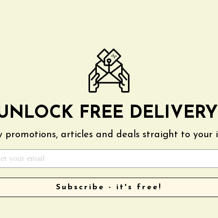
AGAIN
UNLOCK FREE DELIVERY
 promotions, articles and deals straight to your 
Subscribe - it's free!