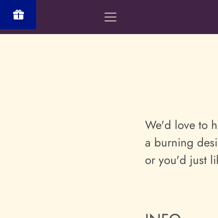
Skip
to
MENU
content
Powered
by BLOOP
Referrals &
Affiliates
We'd love to h
a burning desi
or you'd just l