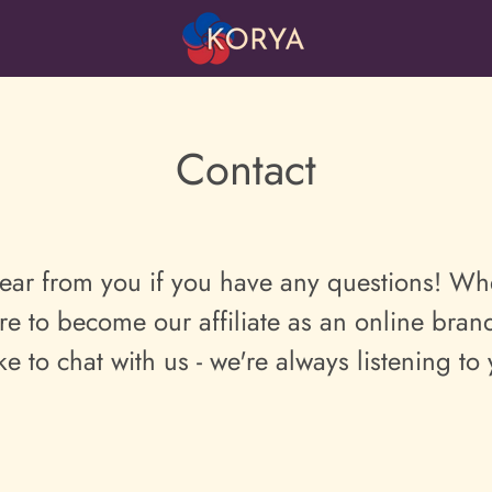
Contact
ear from you if you have any questions!
Whe
re to become our affiliate as an online br
ike to chat with us - we're always listening to