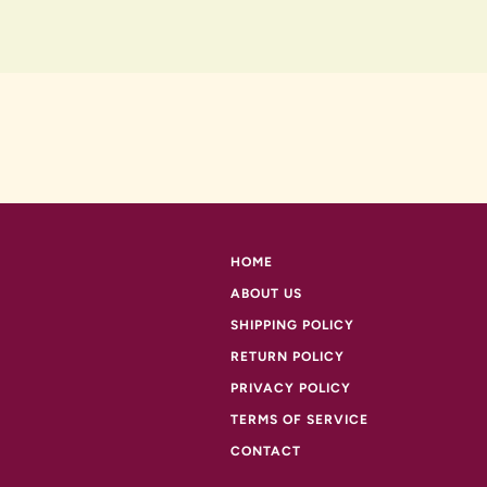
HOME
ABOUT US
SHIPPING POLICY
RETURN POLICY
PRIVACY POLICY
TERMS OF SERVICE
CONTACT