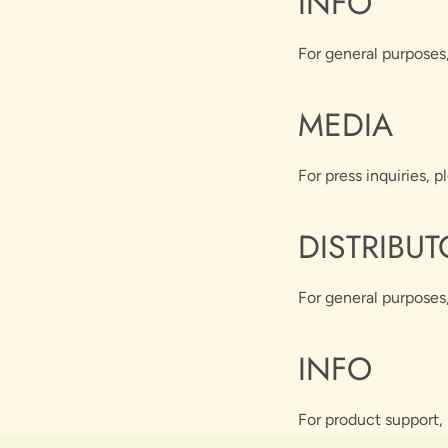
INFO
For general purposes
MEDIA
For press inquiries, p
DISTRIBUT
For general purposes,
INFO
For product support, 