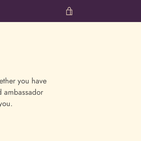
VIEW
CART
ther you have
and ambassador
 you.