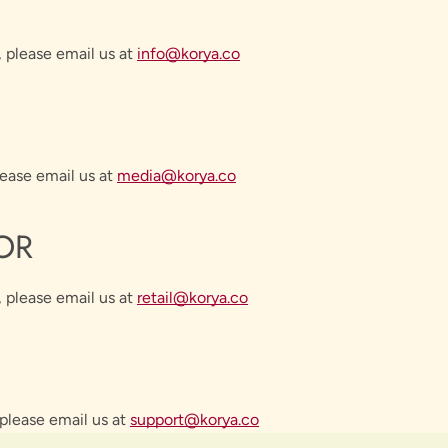
, please email us at
info@korya.co
lease email us at
media
@korya.co
OR
 please email us at
retail
@korya.co
SEARCH
please email us at
support
@korya.co