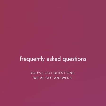
SEARCH
AGAIN
frequently asked questions
YOU'VE GOT QUESTIONS.
WE'VE GOT ANSWERS.