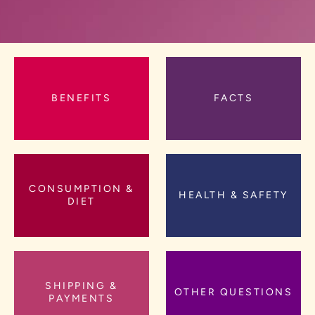
BENEFITS
FACTS
CONSUMPTION &
HEALTH & SAFETY
DIET
SHIPPING &
OTHER QUESTIONS
PAYMENTS