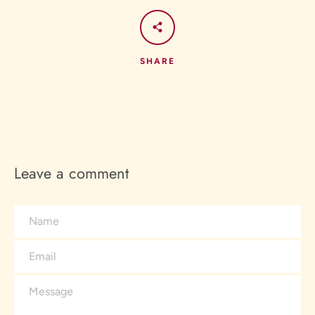
SHARE
Leave a comment
Name
Email
Message