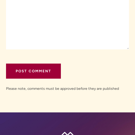
Please note, comments must be approved before they are published