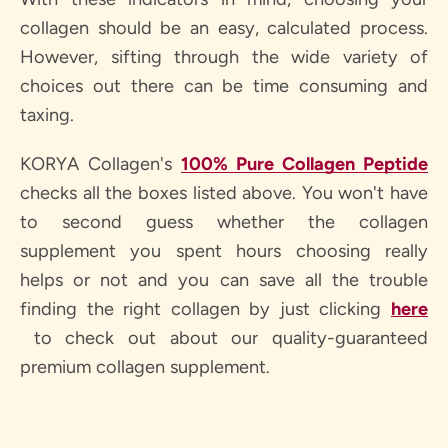
collagen should be an easy, calculated process.
However, sifting through the wide variety of
choices out there can be time consuming and
taxing.
KORYA Collagen's
100% Pure Collagen Peptide
checks all the boxes listed above. You won't have
to second guess whether the collagen
supplement you spent hours choosing really
helps or not and you can save all the trouble
finding the right collagen by just clicking
here
to check out about our quality-guaranteed
premium collagen supplement.