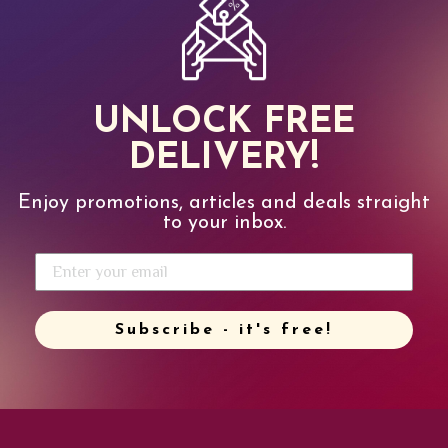
UNLOCK FREE
DELIVERY!
Enjoy promotions, articles and deals straight
to your inbox.
Subscribe - it's free!