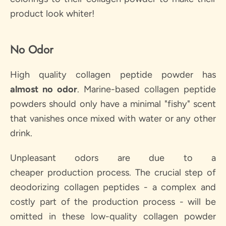
product look whiter!
No Odor
High quality collagen peptide powder has
almost
no odor
. Marine-based collagen peptide
powders should only have a minimal "fishy" scent
that vanishes once mixed with water or any other
drink.
Unpleasant odors are due to a
cheaper production process. The crucial step of
deodorizing collagen peptides - a complex and
costly part of the production process - will be
omitted in these low-quality collagen powder