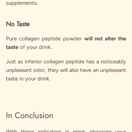
supplements.
No Taste
Pure collagen peptide powder
will
not alter the
taste
of your drink.
Just as inferior collagen peptide has a noticeably
unpleasant odor, they will also have an unpleasant
taste in your drink.
In Conclusion
With these indicators in mind, choosing your