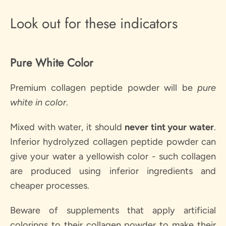
Look out for these indicators
Pure White Color
Premium collagen peptide powder will be
pure
white in
color
.
Mixed with water, it should
never tint your water
.
Inferior hydrolyzed collagen peptide powder can
give your water a yellowish color - such collagen
are produced using inferior ingredients and
cheaper processes.
Beware of supplements that apply artificial
colorings to their collagen powder to make their