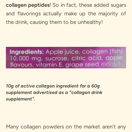
SEARCH
collagen peptides
! So in fact, these added sugars
and flavorings actually make up the majority of
AGAIN
the drink, causing them to be unhealthy!
10g of active collagen ingredient for a 60g
supplement advertised as a "collagen drink
supplement".
Many collagen powders on the market aren't any