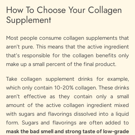
How To Choose Your Collagen
Supplement
Most people consume collagen supplements that
aren't pure. This means that the active ingredient
that's responsible for the collagen benefits only
make up a small percent of the final product.
Take collagen supplement drinks for example,
which only contain 10-20% collagen. These drinks
aren't effective as they contain only a small
amount of the active collagen ingredient mixed
with sugars and flavorings dissolved into a liquid
form. Sugars and flavorings are often added to
mask the bad smell and strong taste of low-grade