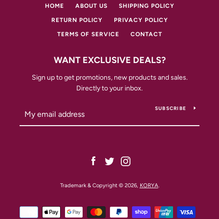
HOME
ABOUT US
SHIPPING POLICY
RETURN POLICY
PRIVACY POLICY
TERMS OF SERVICE
CONTACT
WANT EXCLUSIVE DEALS?
Sign up to get promotions, new products and sales.
Directly to your inbox.
SUBSCRIBE
Facebook
Twitter
Instagram
Trademark & Copyright © 2026,
KORYA
.
Payment