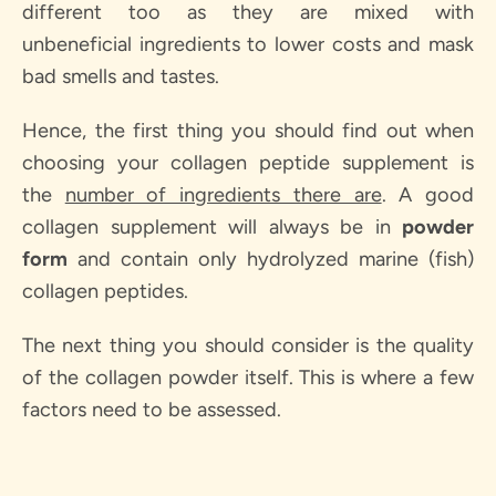
different too as they are mixed with
unbeneficial ingredients to lower costs and mask
bad smells and tastes.
Hence, the first thing you should find out when
choosing your collagen peptide supplement is
the
number of ingredients there are
. A good
collagen supplement will always be in
powder
form
and contain only h
ydrolyzed marine (fish)
collagen peptides
.
The next thing you should consider is the quality
of the collagen powder itself. This is where a few
factors need to be assessed.